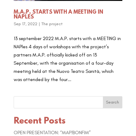
M.A.P. STARTS WITH A MEETING IN
NAPLES
Sep 17, 2022
|
The project
13 september 2022 M.A.P. starts with a MEETING in
NAPles 4 days of workshops with the project’s
partners M.A.P. officially kicked off on 13
September, with the organisation of a four-day
meeting held at the Nuovo Teatro Sanità, which
was attended by the four...
Search
Recent Posts
OPEN PRESENTATION: “MAP!BONFIM”