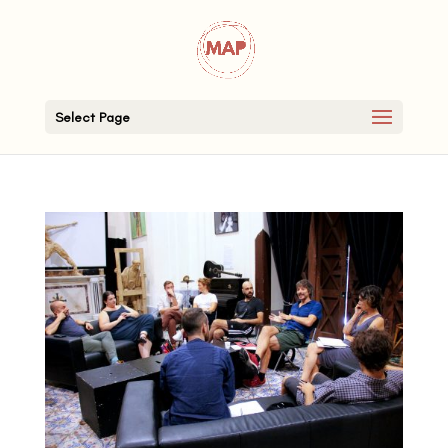
Select Page