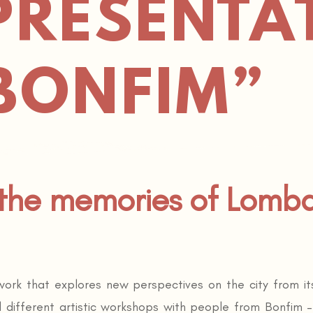
PRESENTA
BONFIM”
 the memories of Lomb
 work that explores new perspectives on the city from 
d different artistic workshops with people from Bonfim 