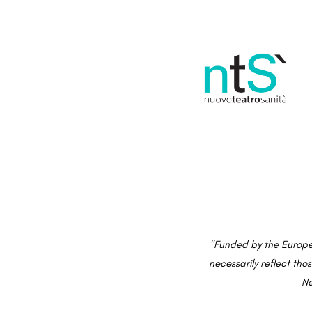
"Funded by the Europe
necessarily reflect th
Ne