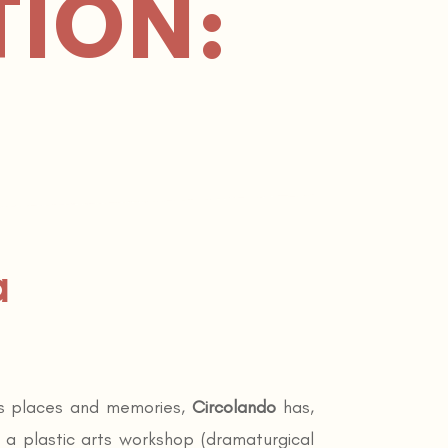
TION:
a
its places and memories,
Circolando
has,
– a plastic arts workshop (dramaturgical