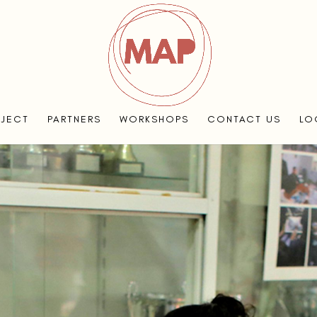
OJECT
PARTNERS
WORKSHOPS
CONTACT US
LO