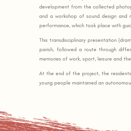
development from the collected photog
and a workshop of sound design and m
performance, which took place with guide
This transdisciplinary presentation (dra
parish, followed a route through diffe
memories of work, sport, leisure and th
At the end of the project, the residents
young people maintained an autonomous r