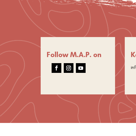
Follow M.A.P. on
K
in