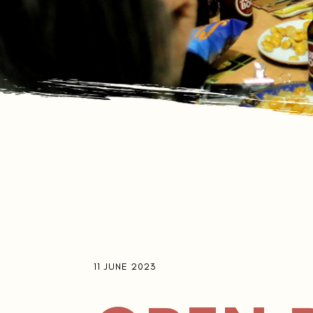
11 JUNE 2023