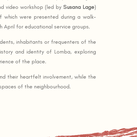
nd video workshop (led by
Susana Lage
)
of which were presented during a walk-
 April for educational service groups.
idents, inhabitants or frequenters of the
istory and identity of Lomba, exploring
rience of the place.
nd their heartfelt involvement, while the
 spaces of the neighbourhood.