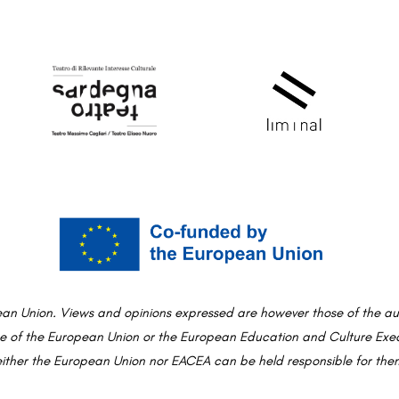
an Union. Views and opinions expressed are however those of the aut
ose of the European Union or the European Education and Culture Ex
ither the European Union nor EACEA can be held responsible for the