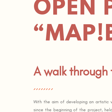
OPEN 
“MAP!
A walk through
With the aim of developing an artistic
since the beginning of the project, hel