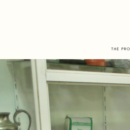
THE PR