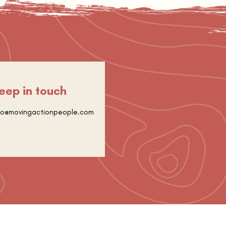
eep in touch
fo@movingactionpeople.com