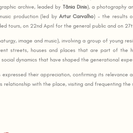
raphic archive, leaded by
Tânia Dinis
), a photography a
usic production (led by
Artur Carvalho
) – the results 
d tours, on 22nd April for the general public and on 27th
maturgy, image and music), involving a group of young res
rent streets, houses and places that are part of the h
e social dynamics that have shaped the generational expe
 expressed their appreciation, confirming its relevance a
elationship with the place, visiting and frequenting the