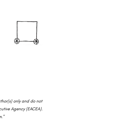
hor(s) only and do not
ecutive Agency (EACEA).
m."