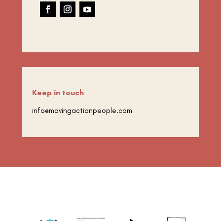
Keep in touch
info@movingactionpeople.com