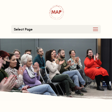
Select Page