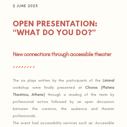
2 JUNE 2023
OPEN PRESENTATION:
“WHAT DO YOU DO?”
New connections through accessible theater
The six plays written by the participants of the
Liminal
workshop were finally presented at
Choros (Plateia
Theatrou, Athens)
through a reading of the texts by
professional actors followed by an open discussion
between the creators, the audience and theater
professionals.
The event had accessibility services such as: Accessible