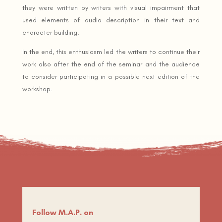
they were written by writers with visual impairment that
used elements of audio description in their text and
character building.
In the end, this enthusiasm led the writers to continue their
work also after the end of the seminar and the audience
to consider participating in a possible next edition of the
workshop.
Follow M.A.P. on