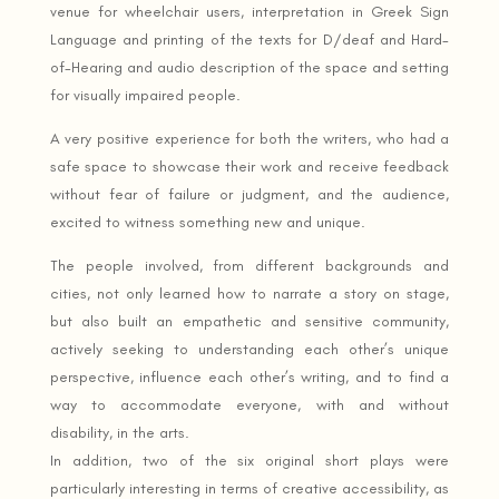
venue for wheelchair users, interpretation in Greek Sign
Language and printing of the texts for D/deaf and Hard-
of-Hearing and audio description of the space and setting
for visually impaired people.
A very positive experience for both the writers, who had a
safe space to showcase their work and receive feedback
without fear of failure or judgment, and the audience,
excited to witness something new and unique.
The people involved, from different backgrounds and
cities, not only learned how to narrate a story on stage,
but also built an empathetic and sensitive community,
actively seeking to understanding each other’s unique
perspective, influence each other’s writing, and to find a
way to accommodate everyone, with and without
disability, in the arts.
In addition, two of the six original short plays were
particularly interesting in terms of creative accessibility, as