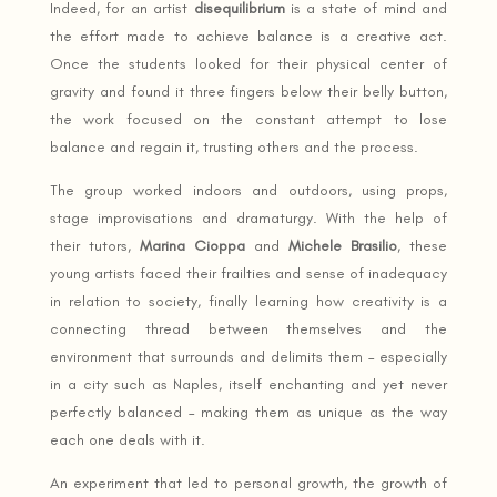
Indeed, for an artist
disequilibrium
is a state of mind and
the effort made to achieve balance is a creative act.
Once the students looked for their physical center of
gravity and found it three fingers below their belly button,
the work focused on the constant attempt to lose
balance and regain it, trusting others and the process.
The group worked indoors and outdoors, using props,
stage improvisations and dramaturgy. With the help of
their tutors,
Marina Cioppa
and
Michele Brasilio
, these
young artists faced their frailties and sense of inadequacy
in relation to society, finally learning how creativity is a
connecting thread between themselves and the
environment that surrounds and delimits them – especially
in a city such as Naples, itself enchanting and yet never
perfectly balanced – making them as unique as the way
each one deals with it.
An experiment that led to personal growth, the growth of