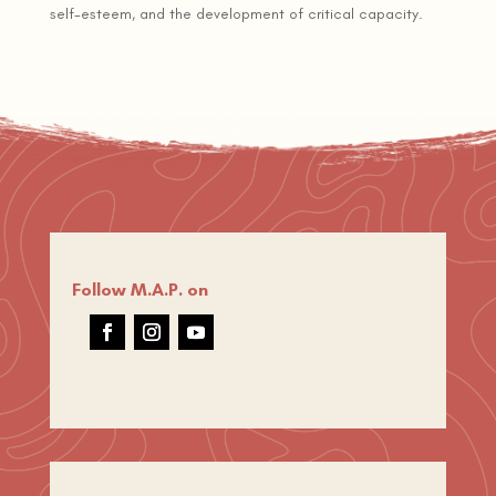
self-esteem, and the development of critical capacity.
Follow M.A.P. on