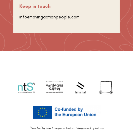
Keep in touch
info@movingactionpeople.com
"Funded by the European Union. Views and opinions