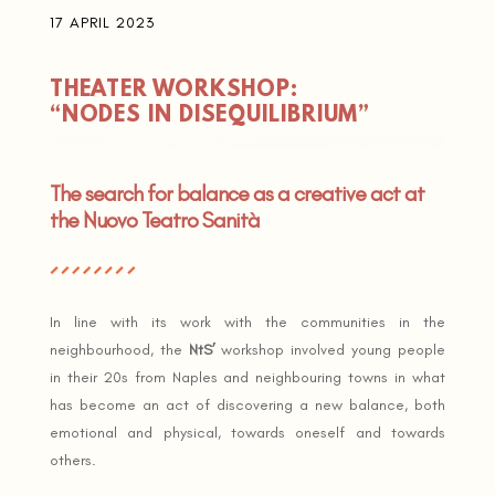
17 APRIL 2023
THEATER WORKSHOP:
“NODES IN DISEQUILIBRIUM”
The search for balance as a creative act at
the Nuovo Teatro Sanità
In line with its work with the communities in the
neighbourhood, the
NtS’
workshop involved young people
in their 20s from Naples and neighbouring towns in what
has become an act of discovering a new balance, both
emotional and physical, towards oneself and towards
others.