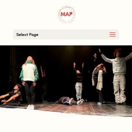
Select Page