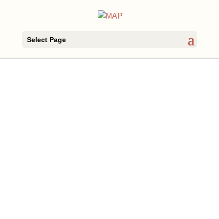
Select Page
Archives
Categories
June 2023
Open presentations
May 2023
The project
April 2023
The workshops
March 2023
September 2022